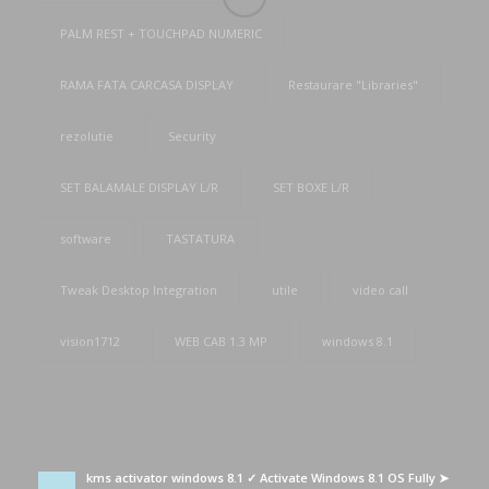
PALM REST + TOUCHPAD NUMERIC
RAMA FATA CARCASA DISPLAY
Restaurare "Libraries"
rezolutie
Security
SET BALAMALE DISPLAY L/R
SET BOXE L/R
software
TASTATURA
Tweak Desktop Integration
utile
video call
vision1712
WEB CAB 1.3 MP
windows 8.1
kms activator windows 8.1 ✓ Activate Windows 8.1 OS Fully ➤