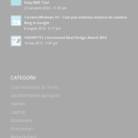
Easy KMS Tool
23 ianuarie 2024 - 11:35 pm
Cortana Windows 10 – Cum poti schimba motorul de cautare
Bing in Google
8 august 2015 - 6:17 pm
VISION1712 | Euroinvent Best Design Award 2015
19 mai 2015 - 5:47 pm
CATEGORII
Cool websites & Tools
Dezmembrari laptopuri
Games
Laptop
Monitoare
Prezentari
Refurbished