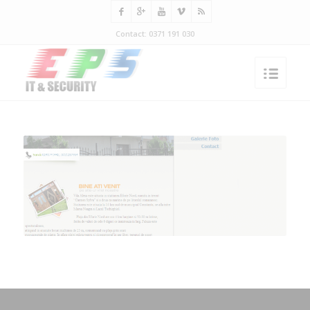
Contact: 0371 191 030