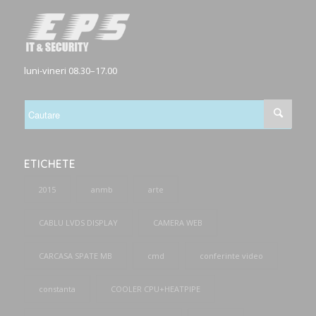
luni-vineri 08.30–17.00
ETICHETE
2015
anmb
arte
CABLU LVDS DISPLAY
CAMERA WEB
CARCASA SPATE MB
cmd
conferinte video
constanta
COOLER CPU+HEATPIPE