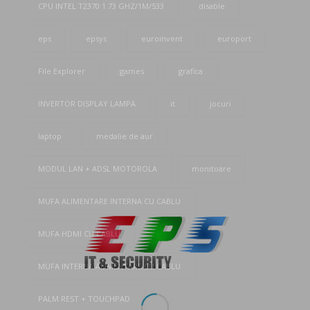
CPU INTEL T2370 1.73 GHZ/1M/533
disable
eps
epsys
euroinvent
europort
File Explorer
games
grafica
INVERTOR DISPLAY LAMPA
it
jocuri
laptop
medalie de aur
MODUL LAN + ADSL MOTOROLA
monitoare
MUFA ALIMENTARE INTERNA CU CABLU
MUFA HDMI CU CABLU
MUFA INTERNA ALIMENTARE CU CABLU
PALM REST + TOUCHPAD