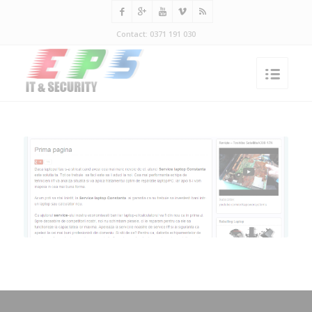
Contact: 0371 191 030