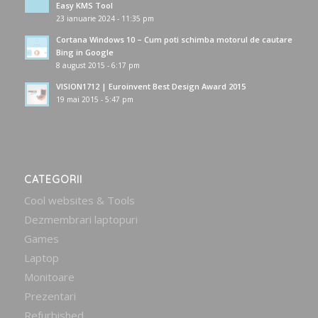
Easy KMS Tool
23 ianuarie 2024 - 11:35 pm
Cortana Windows 10 – Cum poti schimba motorul de cautare
Bing in Google
8 august 2015 - 6:17 pm
VISION1712 | Euroinvent Best Design Award 2015
19 mai 2015 - 5:47 pm
CATEGORII
Cool websites & Tools
Dezmembrari laptopuri
Games
Laptop
Monitoare
Prezentari
Refurbished