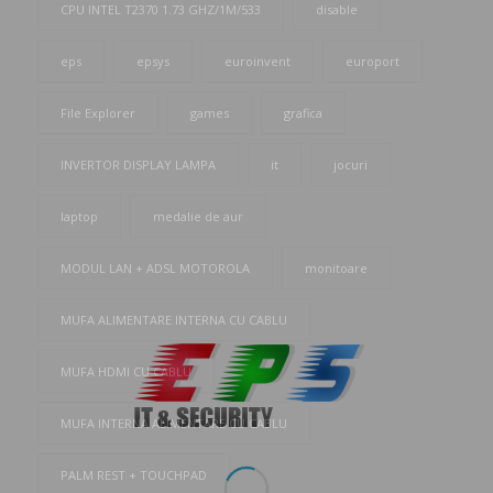
CPU INTEL T2370 1.73 GHZ/1M/533
disable
eps
epsys
euroinvent
europort
File Explorer
games
grafica
INVERTOR DISPLAY LAMPA
it
jocuri
laptop
medalie de aur
MODUL LAN + ADSL MOTOROLA
monitoare
MUFA ALIMENTARE INTERNA CU CABLU
MUFA HDMI CU CABLU
MUFA INTERNA ALIMENTARE CU CABLU
PALM REST + TOUCHPAD