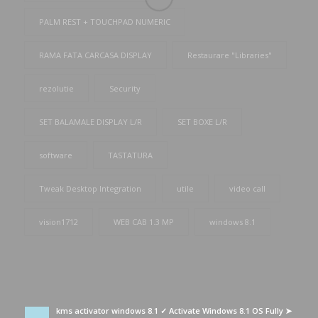
PALM REST + TOUCHPAD NUMERIC
RAMA FATA CARCASA DISPLAY
Restaurare "Libraries"
rezolutie
Security
SET BALAMALE DISPLAY L/R
SET BOXE L/R
software
TASTATURA
Tweak Desktop Integration
utile
video call
vision1712
WEB CAB 1.3 MP
windows 8.1
kms activator windows 8.1 ✓ Activate Windows 8.1 OS Fully ➤