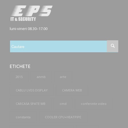
luni-vineri 08.30–17.00
ETICHETE
2015
anmb
arte
CABLU LVDS DISPLAY
CAMERA WEB
CARCASA SPATE MB
cmd
conferinte video
constanta
COOLER CPU+HEATPIPE