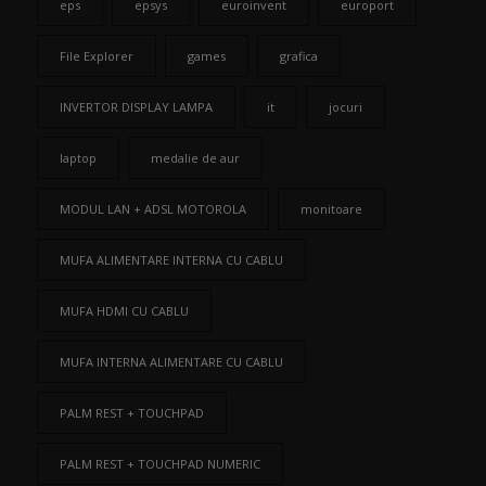
eps
epsys
euroinvent
europort
File Explorer
games
grafica
INVERTOR DISPLAY LAMPA
it
jocuri
laptop
medalie de aur
MODUL LAN + ADSL MOTOROLA
monitoare
MUFA ALIMENTARE INTERNA CU CABLU
MUFA HDMI CU CABLU
MUFA INTERNA ALIMENTARE CU CABLU
PALM REST + TOUCHPAD
PALM REST + TOUCHPAD NUMERIC