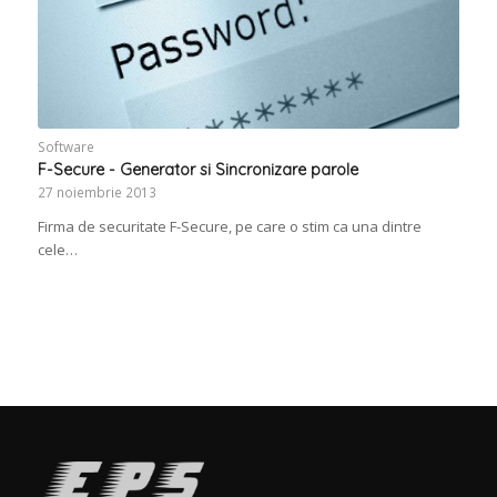
Software
F-Secure - Generator si Sincronizare parole
27 noiembrie 2013
Firma de securitate F-Secure, pe care o stim ca una dintre
cele…