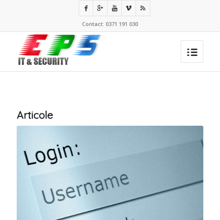
Contact: 0371 191 030
Articole