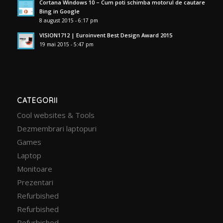
Cortana Windows 10 – Cum poti schimba motorul de cautare
Bing in Google
8 august 2015 - 6:17 pm
VISION1712 | Euroinvent Best Design Award 2015
19 mai 2015 - 5:47 pm
CATEGORII
Cool websites & Tools
Dezmembrari laptopuri
Games
Laptop
Monitoare
Prezentari
Refurbished
Refurbished
Refurbished