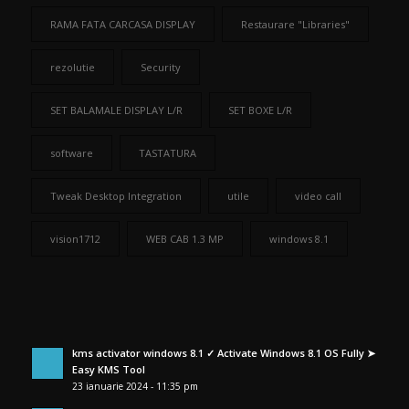
RAMA FATA CARCASA DISPLAY
Restaurare "Libraries"
rezolutie
Security
SET BALAMALE DISPLAY L/R
SET BOXE L/R
software
TASTATURA
Tweak Desktop Integration
utile
video call
vision1712
WEB CAB 1.3 MP
windows 8.1
kms activator windows 8.1 ✓ Activate Windows 8.1 OS Fully ➤
Easy KMS Tool
23 ianuarie 2024 - 11:35 pm