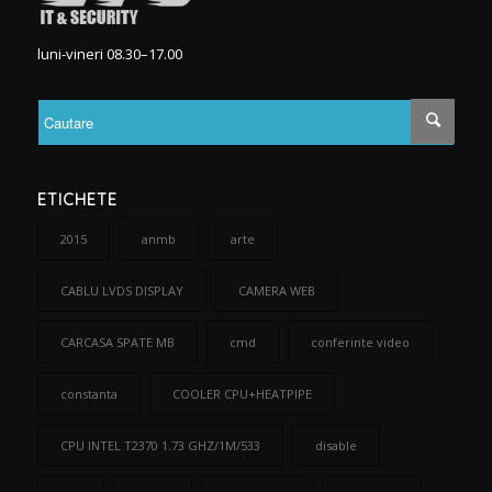
luni-vineri 08.30–17.00
ETICHETE
2015
anmb
arte
CABLU LVDS DISPLAY
CAMERA WEB
CARCASA SPATE MB
cmd
conferinte video
constanta
COOLER CPU+HEATPIPE
CPU INTEL T2370 1.73 GHZ/1M/533
disable