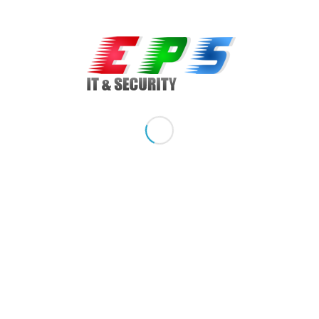
optimizat pentru folosirea procesoarelor Intel XEON si este
ideal pentru aplicatii critice de business,
virtualizare/consolidare.
Calitate: server refurbished
Brand: IBM
Model: X3650 M2, Rackabil 2U
Sistem de operare: optional, Windows optional
Procesor: 2 Procesoare Intel Quad Core Xeon, E5530 2.4
GHz, 8 MB Cache
Hard drive: 4 x 1 TB SATA, suporta 8 x HDD de 2.5inch
Raid controler: SAS/SATA IBM MR10i
Memorie: 4 GB DDR3 ECC, upgradabil
Optical drive: DVD-CDRW
Network Card: Dual Gigabit 10/100/1000Mbps
Porturi / Conectare: 4 x USB, 2 x PS/2, 2 x VGA, 1 x port serial
Alte detalii: 2 x Surse Redundante, cablu power inclus