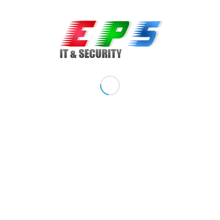
viitor.
Calitate: calculator refurbished
Brand: Dell
Model: Optiplex 960, Desktop SFF
Sistem de operare: Windows 7, Windows 7 Professional
Procesor: Intel Core 2 Duo, E8600 3.33 GHz, 6 MB, 1333 FSB
Memorie: 1 GB DDR2, upgradabil la 8 GB DDR2 (4 sloturi)
Hard drive: 500 GB SATA, upgradabil la 3 TB SATA
Optical drive: DVDRW
Graphic card: onboard Intel GMA 4500 + slot Pci-Express
Network Card: Gigabit 10/100/1000
Porturi / Conectare: 8 x USB, 1 x DisplayPort, 1 x E-sata, 1 x
VGA, 1 x serial, 1 x parallel, 1 x RJ-45, 2 x PS2, 1 x audio-in, 1
x audio-out
Cablu Curent: inclus
Share this entry