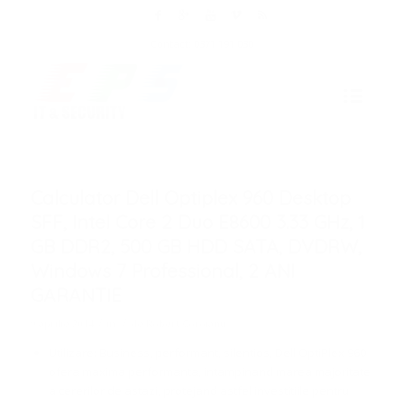
Contact: 0371 191 030
Calculator Dell Optiplex 960 Desktop
SFF, Intel Core 2 Duo E8600 3.33 GHz, 1
GB DDR2, 500 GB HDD SATA, DVDRW,
Windows 7 Professional, 2 ANI
GARANTIE
/
/
9 aprilie 2014
în
de
Robert Coroianu
Utilizare: Business, performant, silentios, Dell OptiPlex 960
ofera maxima performanta, intampinand marea majoritate
a cererilor de astazi, protejand astfel investitiile pentru