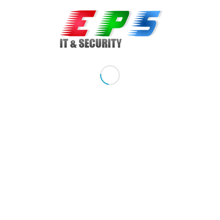
Model: Elite 8000, Desktop
Sistem de operare: Windows 7, Windows 7 Professional 32
si 64 bit
Procesor: Intel Core 2 Quad, Q5905 2.83 GHz, 6M L2 cache,
1333 MHz FSB cu tehnologie vPro
Memorie: 4 GB DDR3, upgradabil la 8 GB DDR3
Hard drive: 320 GB SATA, upgradabil la 3 TB SATA, suporta
RAID 1
Optical drive: DVD
Graphic card: on board + slot PCIe
Network Card: Gigabit 10/100/1000 Mbs
Porturi / Conectare:
Cablu Curent: inclus
Share this entry