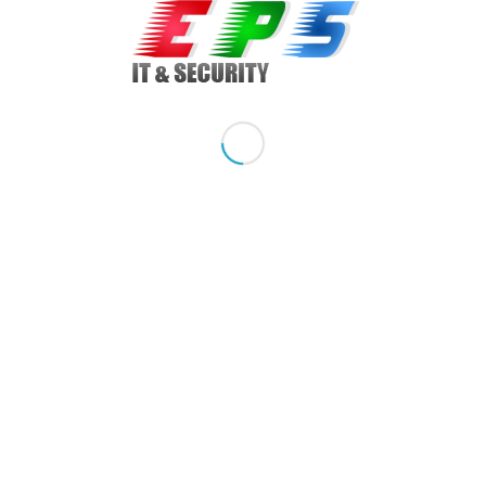
Model: Optiplex 780, Desktop SFF
Sistem de operare: Windows 7, Windows 7 Home Premium
Procesor: Intel Core 2 Duo, E8600 3.33 GHz, 6 MB, 1333 FSB
Memorie: 1 GB DDR3, upgradabil la 8 GB DDR3
Hard drive: 320 GB SATA, upgradabil la 3 TB SATA
Optical drive: DVDRW, slim
Graphic card: on board + slot PCIe
Network Card: Gigabit 10/100/1000 Mbs
Porturi / Conectare: 8 x USB 2.0, 1 x serial, 1 x paralel, 1 x
VGA, 1 x audio line-in, 1 x audio line-out, 1 x e-sata
Cablu Curent: Inclus
Share this entry